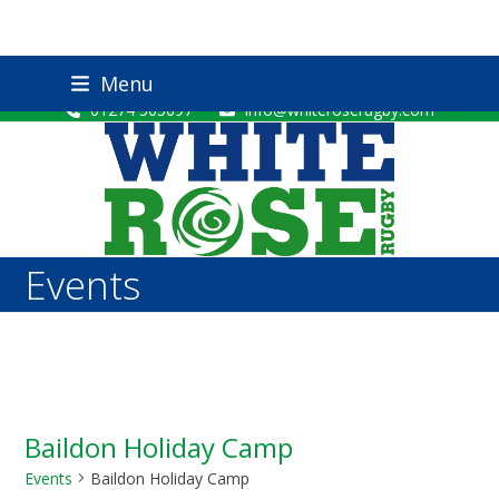
Skip
Twitter
Facebook
YouTube
Instagram
Menu
to
01274 505697
info@whiteroserugby.com
content
Events
Baildon Holiday Camp
Events
Baildon Holiday Camp