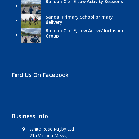
Baildon C of E Low Activity Sessions
Sandal Primary School primary
delivery
Baildon C of E, Low Active/ Inclusion
Group
Find Us On Facebook
Business Info
White Rose Rugby Ltd
21a Victoria Mews,