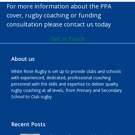
n
For more information about the PPA
cover, rugby coaching or funding
consultation please contact us today
Get In Touch
About us
White Rose Rugby is set up to provide clubs and schools
with experienced, dedicated, professional coaching
personnel with the skills and expertise to deliver quality
rugby coaching at all levels, from Primary and Secondary
School to Club rugby.
Recent Posts