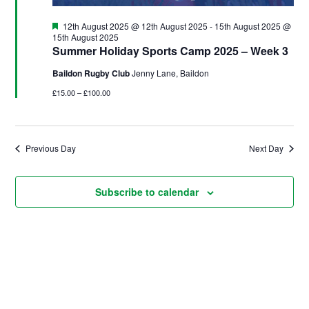
u
d
i
g
V
o
Featured
12th August 2025 @ 12th August 2025
-
15th August 2025 @
n
15th August 2025
u
i
Summer Holiday Sports Camp 2025 – Week 3
s
e
Baildon Rugby Club
Jenny Lane, Baildon
t
w
£15.00 – £100.00
2
s
0
N
2
a
Previous Day
Next Day
5
v
i
Subscribe to calendar
g
a
t
i
o