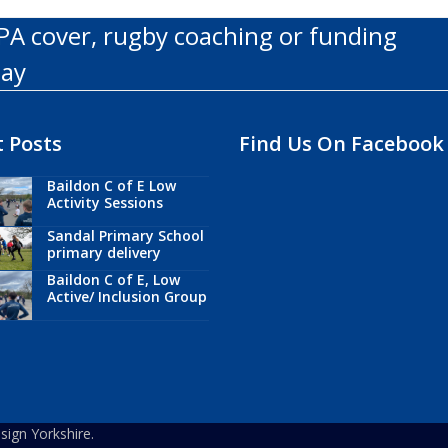
PA cover, rugby coaching or funding
day
 Posts
Find Us On Facebook
Baildon C of E Low
Activity Sessions
Sandal Primary School
primary delivery
Baildon C of E, Low
Active/ Inclusion Group
ign Yorkshire.