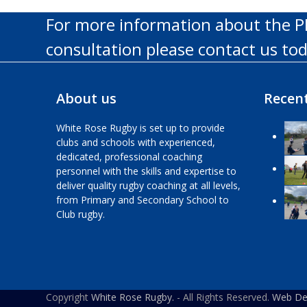
For more information about the P
consultation please contact us to
About us
Recent
White Rose Rugby is set up to provide
clubs and schools with experienced,
dedicated, professional coaching
personnel with the skills and expertise to
deliver quality rugby coaching at all levels,
from Primary and Secondary School to
Club rugby.
Copyright
White Rose Rugby.
- All Rights Reserved.
Web Des