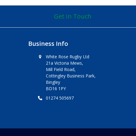
Get In Touch
Business Info
White Rose Rugby Ltd
21a Victoria Mews,
Mill Field Road,
Cottingley Business Park,
Bingley
BD16 1PY
01274 505697