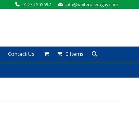
01274 505697
info@whiteroserugby.com
Contact Us
0 Items