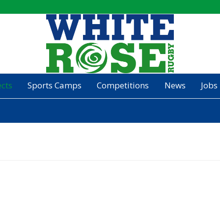
ects
Sports Camps
Competitions
News
Jobs