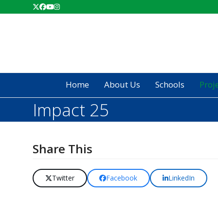
Skip
Twitter
Facebook
YouTube
Instagram
to
content
Home
About Us
Schools
Proj
Impact 25
Share This
Twitter
Facebook
LinkedIn